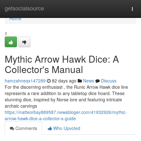
Home
getsocialsource
Togg
navi
Home
1
Mythic Arrow Hawk Dice: A
Collector's Manual
hamzahneqx147289
82 days ago
News
Discuss
For the discerning enthusiast , the Runic Arrow Hawk dice line
represents a rare addition to any tabletop dice hoard. These
stunning dice, inspired by Norse lore and featuring intricate
archaic carvings
https://matteorbay889587.newsbloger.com/41932926/mythic-
arrow-hawk-dice-a-collector-s-guide
Comments
Who Upvoted