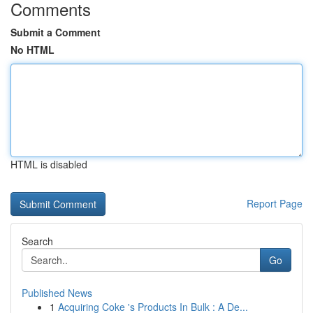
Comments
Submit a Comment
No HTML
HTML is disabled
Report Page
Search
Go
Published News
1
Acquiring Coke 's Products In Bulk : A De...