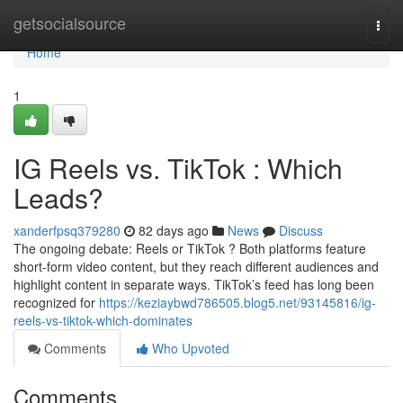
Home
getsocialsource
Togg
navi
Home
1
IG Reels vs. TikTok : Which
Leads?
xanderfpsq379280
82 days ago
News
Discuss
The ongoing debate: Reels or TikTok ? Both platforms feature
short-form video content, but they reach different audiences and
highlight content in separate ways. TikTok’s feed has long been
recognized for
https://keziaybwd786505.blog5.net/93145816/ig-
reels-vs-tiktok-which-dominates
Comments
Who Upvoted
Comments