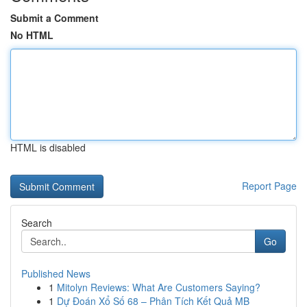
Submit a Comment
No HTML
HTML is disabled
Report Page
Search
Go
Published News
1
Mitolyn Reviews: What Are Customers Saying?
1
Dự Đoán Xổ Số 68 – Phân Tích Kết Quả MB