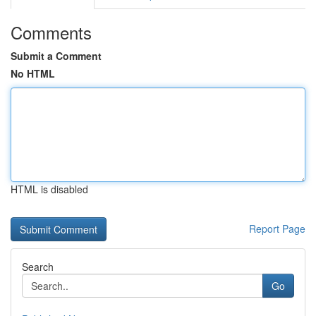
Comments
Submit a Comment
No HTML
HTML is disabled
Report Page
Search
Go