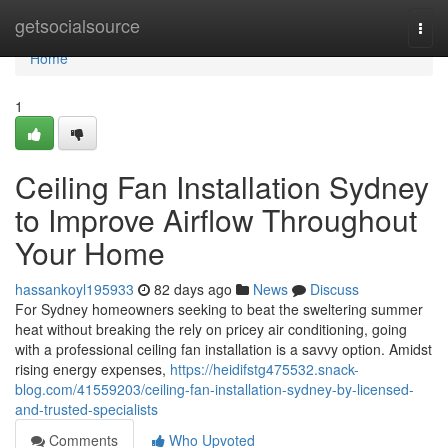
Home
getsocialsource
Togg
navi
Home
1
Ceiling Fan Installation Sydney
to Improve Airflow Throughout
Your Home
hassankoyl195933
82 days ago
News
Discuss
For Sydney homeowners seeking to beat the sweltering summer
heat without breaking the rely on pricey air conditioning, going
with a professional ceiling fan installation is a savvy option. Amidst
rising energy expenses,
https://heidifstg475532.snack-
blog.com/41559203/ceiling-fan-installation-sydney-by-licensed-
and-trusted-specialists
Comments
Who Upvoted