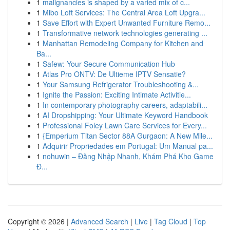
1
malignancies is shaped by a varied mix of c...
1
Mibo Loft Services: The Central Area Loft Upgra...
1
Save Effort with Expert Unwanted Furniture Remo...
1
Transformative network technologies generating ...
1
Manhattan Remodeling Company for Kitchen and
Ba...
1
Safew: Your Secure Communication Hub
1
Atlas Pro ONTV: De Ultieme IPTV Sensatie?
1
Your Samsung Refrigerator Troubleshooting &...
1
Ignite the Passion: Exciting Intimate Activitie...
1
In contemporary photography careers, adaptabili...
1
AI Dropshipping: Your Ultimate Keyword Handbook
1
Professional Foley Lawn Care Services for Every...
1
{Emperium Titan Sector 88A Gurgaon: A New Mile...
1
Adquirir Propriedades em Portugal: Um Manual pa...
1
nohuwin – Đăng Nhập Nhanh, Khám Phá Kho Game
Đ...
Copyright © 2026 |
Advanced Search
|
Live
|
Tag Cloud
|
Top