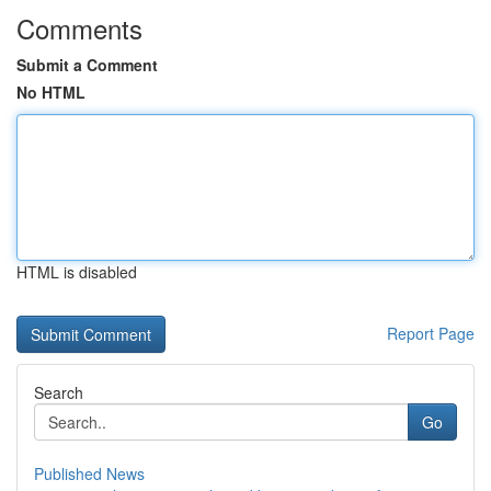
Comments
Submit a Comment
No HTML
HTML is disabled
Report Page
Search
Go
Published News