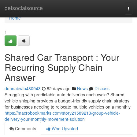
Home
getsocialsource
Togg
navi
Home
1
Shared Car Transport : Your
Recurring Supply Chain
Answer
donnabwtb480943
82 days ago
News
Discuss
Struggling with predictable auto deliveries each cycle? Shared
vehicle shipping provides a budget-friendly supply chain strategy
for businesses needing to relocate multiple vehicles on a monthly
https://macrobookmarks.com/story21589213/group-vehicle-
delivery-your-monthly-movement-solution
Comments
Who Upvoted