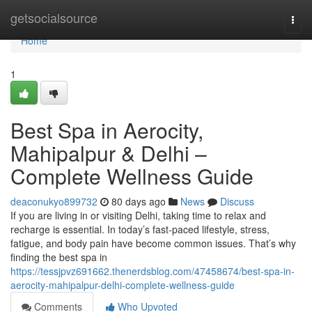
Home
getsocialsource
Togg
navi
Home
1
Best Spa in Aerocity,
Mahipalpur & Delhi –
Complete Wellness Guide
deaconukyo899732
80 days ago
News
Discuss
If you are living in or visiting Delhi, taking time to relax and
recharge is essential. In today’s fast-paced lifestyle, stress,
fatigue, and body pain have become common issues. That’s why
finding the best spa in
https://tessjpvz691662.thenerdsblog.com/47458674/best-spa-in-
aerocity-mahipalpur-delhi-complete-wellness-guide
Comments
Who Upvoted