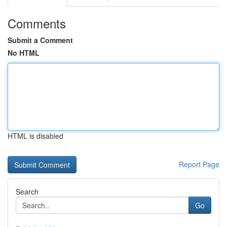
Comments
Submit a Comment
No HTML
HTML is disabled
Report Page
Search
Go