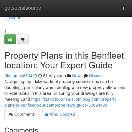
Home
getsocialsource
Togg
navi
Home
1
Property Plans in this Benfleet
location: Your Expert Guide
liliangmas880419
81 days ago
News
Discuss
Navigating the tricky world of property submissions can be
daunting , particularly when dealing with new property alterations
or extensions in this area. Ensuring your drawings are fully
meeting Land
https://idatxct368719.suomiblog.com/property-
plans-in-benfleet-your-comprehensive-guide-57094463
Comments
Who Upvoted
Comments