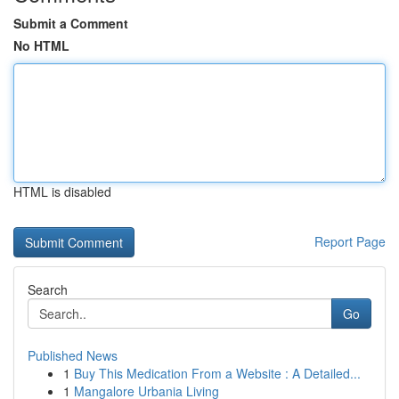
Submit a Comment
No HTML
HTML is disabled
Report Page
Search
Go
Published News
1
Buy This Medication From a Website : A Detailed...
1
Mangalore Urbania Living