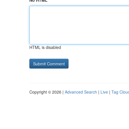
No HTML
HTML is disabled
Copyright © 2026 |
Advanced Search
|
Live
|
Tag Clou