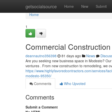
Home
getsocialsource
Home
New
Submit
Home
1
Commercial Construction 
deannautno356398
81 days ago
News
Discus
Are you seeking new business space in Modesto? Our ex
ventures . From new construction to remodeling, we ov
https://www.highlyfavoredcontractors.com/services/fa
modesto-95350/
Comments
Who Upvoted
Comments
Submit a Comment