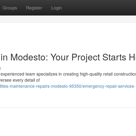
Groups
Register
Login
in Modesto: Your Project Starts 
s
perienced team specializes in creating high-quality retail constructio
ersee every detail of
cilities-maintenance-repairs-modesto-95350/emergency-repair-services-