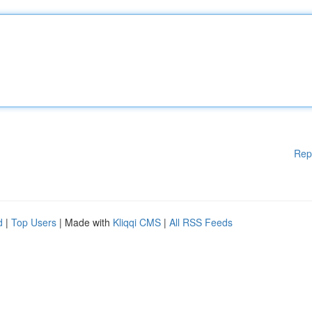
Rep
d
|
Top Users
| Made with
Kliqqi CMS
|
All RSS Feeds