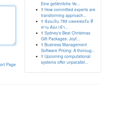
Eine gefährliche Ve...
1
How committed experts are
transforming approach...
1
ช้อนเงิน 789 แพลตฟอร์ม ที่
ท่าน ต้อง เข้า...
1
Sydney's Best Christmas
Gift Packages: Joyf...
1
Business Management
Software Pricing: A thoroug...
1
Upcoming computational
systems offer unparallel...
ort Page