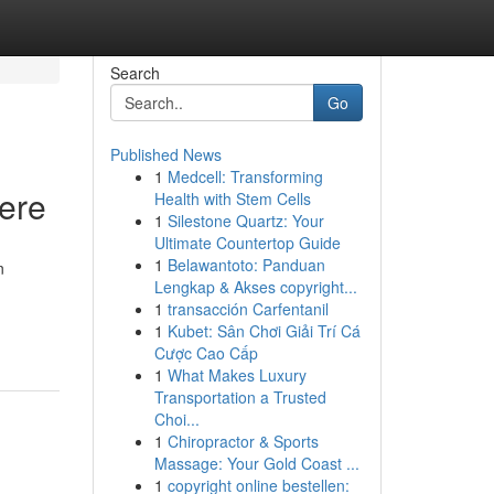
Search
Go
Published News
1
Medcell: Transforming
Here
Health with Stem Cells
1
Silestone Quartz: Your
Ultimate Countertop Guide
1
Belawantoto: Panduan
n
Lengkap & Akses copyright...
1
transacción Carfentanil
1
Kubet: Sân Chơi Giải Trí Cá
Cược Cao Cấp
1
What Makes Luxury
Transportation a Trusted
Choi...
1
Chiropractor & Sports
Massage: Your Gold Coast ...
1
copyright online bestellen: