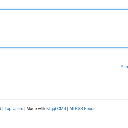
Rep
d
|
Top Users
| Made with
Kliqqi CMS
|
All RSS Feeds