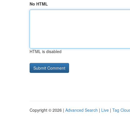
No HTML
HTML is disabled
Copyright © 2026 |
Advanced Search
|
Live
|
Tag Clou