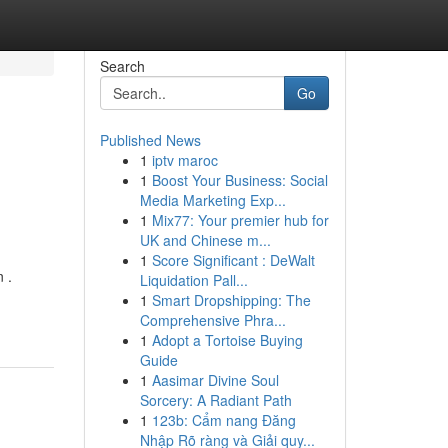
Search
Go
Published News
1
iptv maroc
1
Boost Your Business: Social
Media Marketing Exp...
1
Mix77: Your premier hub for
UK and Chinese m...
1
Score Significant : DeWalt
 .
Liquidation Pall...
1
Smart Dropshipping: The
Comprehensive Phra...
1
Adopt a Tortoise Buying
Guide
1
Aasimar Divine Soul
Sorcery: A Radiant Path
1
123b: Cẩm nang Đăng
Nhập Rõ ràng và Giải quy...