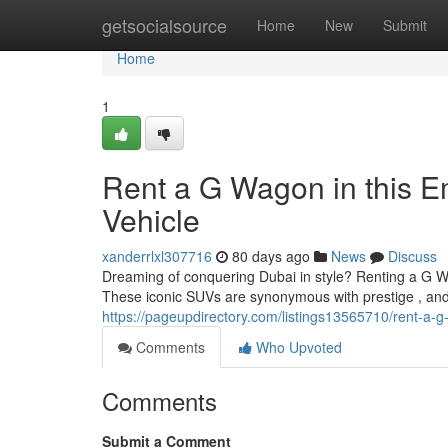
Home
getsocialsource
Home
New
Submit
Home
1
Rent a G Wagon in this E
Vehicle
xanderrlxl307716
80 days ago
News
Discuss
Dreaming of conquering Dubai in style? Renting a G Wa
These iconic SUVs are synonymous with prestige , and 
https://pageupdirectory.com/listings13565710/rent-a-g
Comments
Who Upvoted
Comments
Submit a Comment