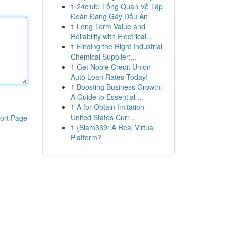
1
24club: Tổng Quan Về Tập
Đoàn Đang Gây Dấu Ấn
1
Long Term Value and
Reliability with Electrical...
1
Finding the Right Industrial
Chemical Supplier:...
1
Get Noble Credit Union
Auto Loan Rates Today!
1
Boosting Business Growth:
A Guide to Essential ...
1
A for Obtain Imitation
United States Curr...
ort Page
1
{Siam369: A Real Virtual
Platform?