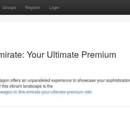
Groups
Register
Login
mirate: Your Ultimate Premium
gon offers an unparalleled experience to showcase your sophistication
this vibrant landscape is the
-wagon-in-this-emirate-your-ultimate-premium-ride