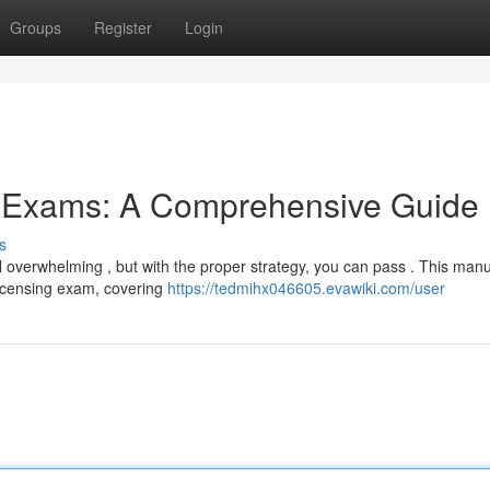
Groups
Register
Login
g Exams: A Comprehensive Guide
s
 overwhelming , but with the proper strategy, you can pass . This man
licensing exam, covering
https://tedmihx046605.evawiki.com/user