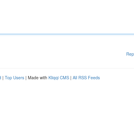
Rep
d
|
Top Users
| Made with
Kliqqi CMS
|
All RSS Feeds