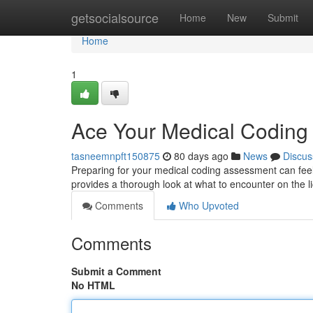
Home
getsocialsource
Home
New
Submit
Home
1
Ace Your Medical Codin
tasneemnpft150875
80 days ago
News
Discus
Preparing for your medical coding assessment can feel
provides a thorough look at what to encounter on the 
Comments
Who Upvoted
Comments
Submit a Comment
No HTML