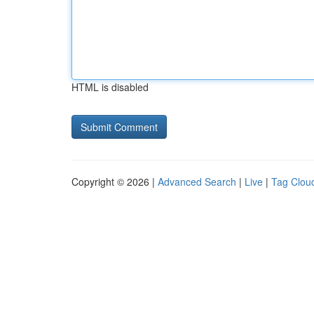
HTML is disabled
Copyright © 2026 |
Advanced Search
|
Live
|
Tag Clou