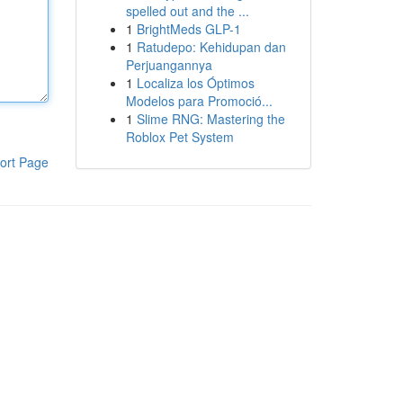
spelled out and the ...
1
BrightMeds GLP-1
1
Ratudepo: Kehidupan dan
Perjuangannya
1
Localiza los Óptimos
Modelos para Promoció...
1
Slime RNG: Mastering the
Roblox Pet System
ort Page