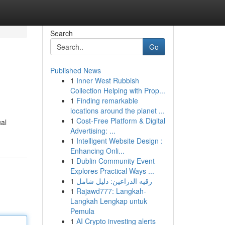
Search
Go
Published News
1
Inner West Rubbish
Collection Helping with Prop...
1
Finding remarkable
locations around the planet ...
1
Cost-Free Platform & Digital
ual
Advertising: ...
1
Intelligent Website Design :
Enhancing Onli...
1
Dublin Community Event
Explores Practical Ways ...
1
رقيه الذراعين: دليل شامل
1
Rajawd777: Langkah-
Langkah Lengkap untuk
Pemula
1
AI Crypto investing alerts