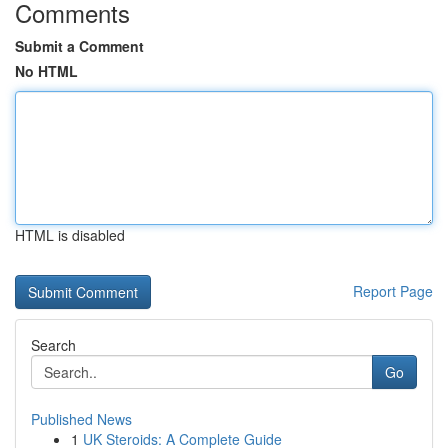
Comments
Submit a Comment
No HTML
HTML is disabled
Report Page
Search
Go
Published News
1
UK Steroids: A Complete Guide