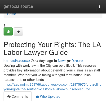
Home
getsocialsource
Togg
navi
Home
1
Protecting Your Rights: The LA
Labor Lawyer Guide
berthaulhl400549
84 days ago
News
Discuss
Dealing with work law in the City can be difficult. This resource
provides key information about defending your claims as an staff
member. Whether you've facing wrongful termination, bias,
harassment, or other kinds
https://aadamimtf253766.aboutyoublog.com/52875975/protecting-
your-rights-the-southern-california-labor-counsel-resource
Comments
Who Upvoted