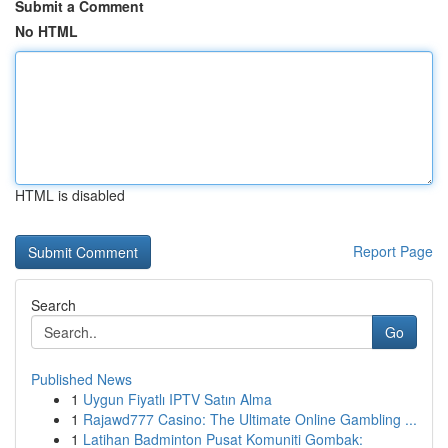
Submit a Comment
No HTML
HTML is disabled
Report Page
Search
Go
Published News
1
Uygun Fiyatlı IPTV Satın Alma
1
Rajawd777 Casino: The Ultimate Online Gambling ...
1
Latihan Badminton Pusat Komuniti Gombak: