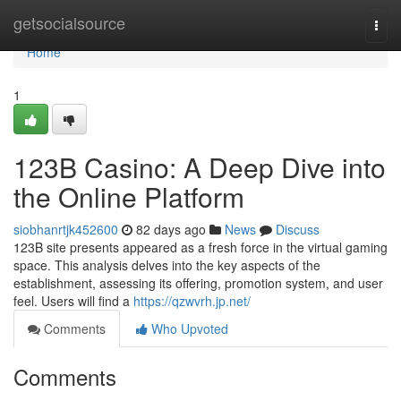
Home
getsocialsource
Togg
navi
Home
1
123B Casino: A Deep Dive into
the Online Platform
siobhanrtjk452600
82 days ago
News
Discuss
123B site presents appeared as a fresh force in the virtual gaming
space. This analysis delves into the key aspects of the
establishment, assessing its offering, promotion system, and user
feel. Users will find a
https://qzwvrh.jp.net/
Comments
Who Upvoted
Comments