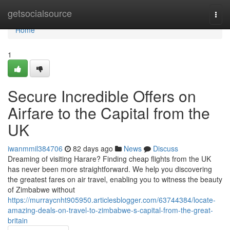
Home
getsocialsource
Togg
navi
Home
1
Secure Incredible Offers on
Airfare to the Capital from the
UK
iwanmmil384706
82 days ago
News
Discuss
Dreaming of visiting Harare? Finding cheap flights from the UK
has never been more straightforward. We help you discovering
the greatest fares on air travel, enabling you to witness the beauty
of Zimbabwe without
https://murraycnht905950.articlesblogger.com/63744384/locate-
amazing-deals-on-travel-to-zimbabwe-s-capital-from-the-great-
britain