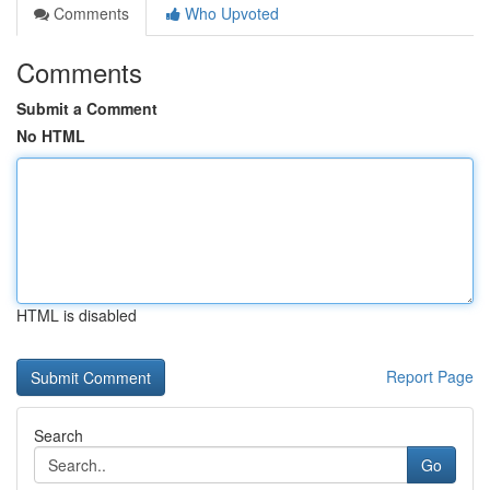
Comments
Who Upvoted
Comments
Submit a Comment
No HTML
HTML is disabled
Report Page
Search
Go