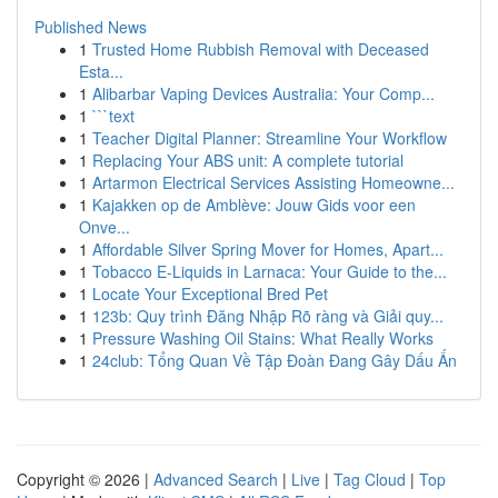
Published News
1
Trusted Home Rubbish Removal with Deceased
Esta...
1
Alibarbar Vaping Devices Australia: Your Comp...
1
```text
1
Teacher Digital Planner: Streamline Your Workflow
1
Replacing Your ABS unit: A complete tutorial
1
Artarmon Electrical Services Assisting Homeowne...
1
Kajakken op de Amblève: Jouw Gids voor een
Onve...
1
Affordable Silver Spring Mover for Homes, Apart...
1
Tobacco E-Liquids in Larnaca: Your Guide to the...
1
Locate Your Exceptional Bred Pet
1
123b: Quy trình Đăng Nhập Rõ ràng và Giải quy...
1
Pressure Washing Oil Stains: What Really Works
1
24club: Tổng Quan Về Tập Đoàn Đang Gây Dấu Ấn
Copyright © 2026 |
Advanced Search
|
Live
|
Tag Cloud
|
Top