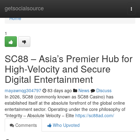
Home
getsocialsource
Togg
navi
Home
1
SC88 – Asia’s Premier Hub for
High-Velocity and Secure
Digital Entertainment
mayawnqg304797
83 days ago
News
Discuss
In 2026, SC88 (commonly known as SC88 Casino) has
established itself at the absolute forefront of the global online
entertainment sector. Operating under the core philosophy of
"Integrity – Absolute Velocity – Elite
https://sc88ad.com/
Comments
Who Upvoted