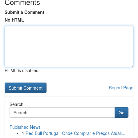
Comments
Submit a Comment
No HTML
HTML is disabled
Report Page
Search
Go
Published News
1
Red Bull Portugal: Onde Comprar e Preços Atuali...