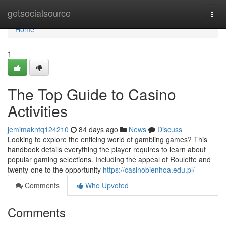
Home
getsocialsource
Togg
navi
Home
1
The Top Guide to Casino
Activities
jemimakntq124210
84 days ago
News
Discuss
Looking to explore the enticing world of gambling games? This
handbook details everything the player requires to learn about
popular gaming selections. Including the appeal of Roulette and
twenty-one to the opportunity
https://casinobienhoa.edu.pl/
Comments
Who Upvoted
Comments