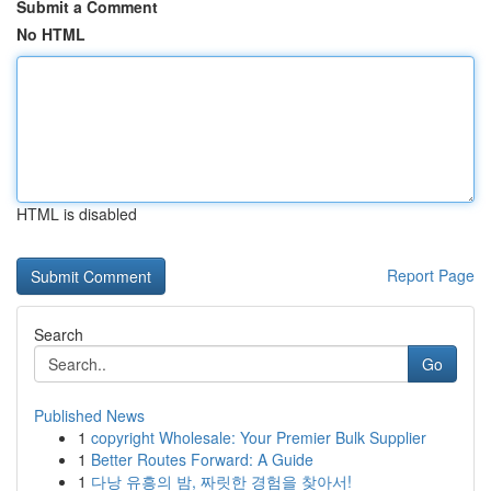
Submit a Comment
No HTML
HTML is disabled
Report Page
Search
Go
Published News
1
copyright Wholesale: Your Premier Bulk Supplier
1
Better Routes Forward: A Guide
1
다낭 유흥의 밤, 짜릿한 경험을 찾아서!