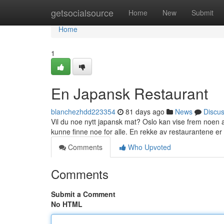
Home
getsocialsource
Home
New
Submit
Home
1
En Japansk Restaurant
blanchezhdd223354
81 days ago
News
Discu
Vil du noe nytt japansk mat? Oslo kan vise frem noen a
kunne finne noe for alle. En rekke av restaurantene er 
Comments
Who Upvoted
Comments
Submit a Comment
No HTML