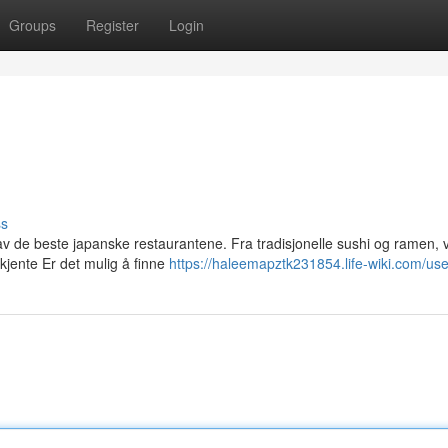
Groups
Register
Login
ss
v de beste japanske restaurantene. Fra tradisjonelle sushi og ramen, v
kjente Er det mulig å finne
https://haleemapztk231854.life-wiki.com/use