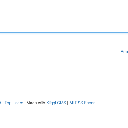
Rep
d
|
Top Users
| Made with
Kliqqi CMS
|
All RSS Feeds