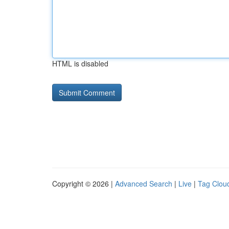
HTML is disabled
Copyright © 2026 |
Advanced Search
|
Live
|
Tag Clou