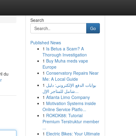
Search
Go
Published News
1
Is Betus a Scam? A
Thorough Investigation
1
Buy Muha meds vape
Europe
1
Conservatory Repairs Near
il du
Me: A Local Guide
r
1
بوابات الدفع الإلكتروني: دليل
شامل للمتاجر الإل...
1
Atlanta Limo Company
1
Motivation Systems inside
Online Service Platfo...
1
ROKOK88: Tutorial
Premium Terstruktur member
...
1
Electric Bikes: Your Ultimate