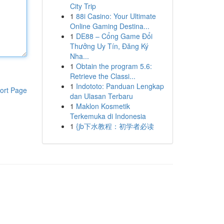
City Trip
1
88i Casino: Your Ultimate
Online Gaming Destina...
1
DE88 – Cổng Game Đổi
Thưởng Uy Tín, Đăng Ký
Nha...
1
Obtain the program 5.6:
Retrieve the Classi...
1
Indototo: Panduan Lengkap
ort Page
dan Ulasan Terbaru
1
Maklon Kosmetik
Terkemuka di Indonesia
1
{jb下水教程：初学者必读