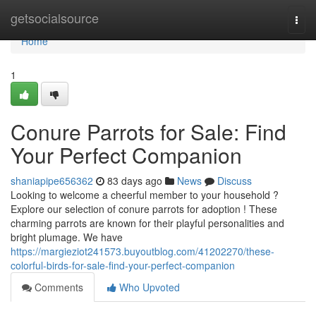
Home
getsocialsource
Togg
navi
Home
1
Conure Parrots for Sale: Find
Your Perfect Companion
shaniapipe656362
83 days ago
News
Discuss
Looking to welcome a cheerful member to your household ?
Explore our selection of conure parrots for adoption ! These
charming parrots are known for their playful personalities and
bright plumage. We have
https://margieziot241573.buyoutblog.com/41202270/these-
colorful-birds-for-sale-find-your-perfect-companion
Comments
Who Upvoted