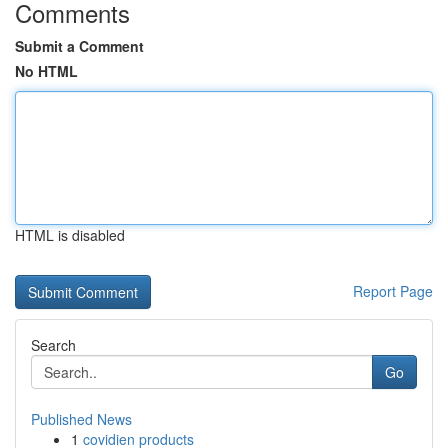
Comments
Submit a Comment
No HTML
HTML is disabled
Report Page
Search
Go
Published News
1
covidien products