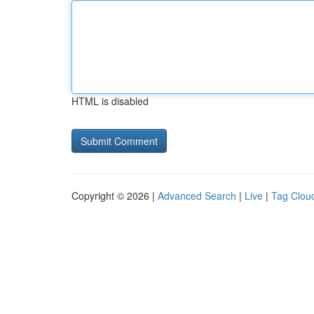
HTML is disabled
Copyright © 2026 |
Advanced Search
|
Live
|
Tag Clou