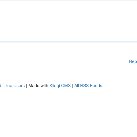
Rep
d
|
Top Users
| Made with
Kliqqi CMS
|
All RSS Feeds