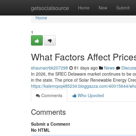
Home
getsocialsource
Home
New
Submit
Home
1
What Factors Affect Pric
shaunacrbk207298
81 days ago
News
Discus
In 2026, the SREC Delaware market continues to be one
in the state. The price of Solar Renewable Energy Credi
https://kalemqxq485234.bloggazza.com/40015644/what-
Comments
Who Upvoted
Comments
Submit a Comment
No HTML