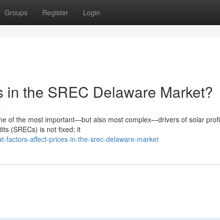
Groups
Register
Login
es in the SREC Delaware Market?
s
 of the most important—but also most complex—drivers of solar profit
ts (SRECs) is not fixed; it
factors-affect-prices-in-the-srec-delaware-market