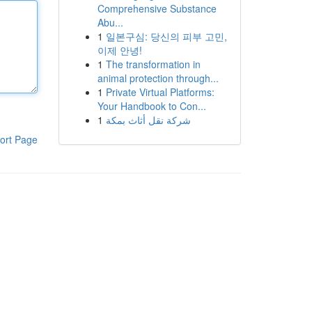
Comprehensive Substance
Abu...
1
일본구심: 당신의 피부 고민,
이제 안녕!
1
The transformation in
animal protection through...
1
Private Virtual Platforms:
Your Handbook to Con...
1
شركة نقل أثاث بمكة
ort Page