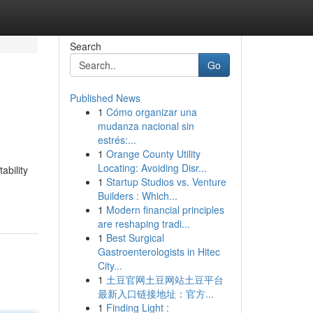
Search
Go
Published News
1
Cómo organizar una
mudanza nacional sin
estrés:...
1
Orange County Utility
Locating: Avoiding Disr...
ability
1
Startup Studios vs. Venture
Builders : Which...
1
Modern financial principles
are reshaping tradi...
1
Best Surgical
Gastroenterologists in Hitec
City...
1
土豆官网土豆网站土豆平台
最新入口链接地址：官方...
1
Finding Light :