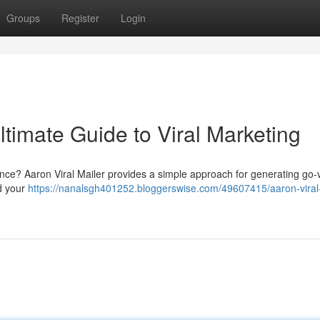
Groups
Register
Login
ltimate Guide to Viral Marketing
dience? Aaron Viral Mailer provides a simple approach for generating go-v
ad your
https://nanalsgh401252.bloggerswise.com/49607415/aaron-viral-