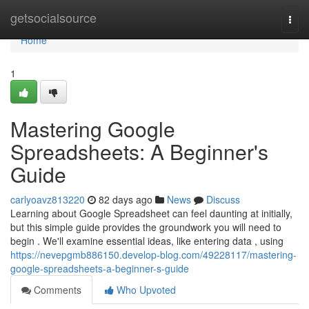
Home
getsocialsource
Togg
navi
Home
1
Mastering Google
Spreadsheets: A Beginner's
Guide
carlyoavz813220
82 days ago
News
Discuss
Learning about Google Spreadsheet can feel daunting at initially,
but this simple guide provides the groundwork you will need to
begin . We'll examine essential ideas, like entering data , using
https://nevepgmb886150.develop-blog.com/49228117/mastering-
google-spreadsheets-a-beginner-s-guide
Comments
Who Upvoted