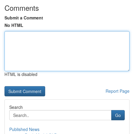
Comments
Submit a Comment
No HTML
HTML is disabled
Report Page
Search
Go
Published News