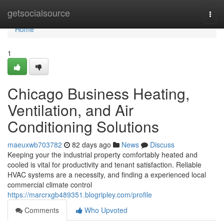
Home
getsocialsource
Togg
navi
Home
1
Chicago Business Heating,
Ventilation, and Air
Conditioning Solutions
maeuxwb703782
82 days ago
News
Discuss
Keeping your the industrial property comfortably heated and
cooled is vital for productivity and tenant satisfaction. Reliable
HVAC systems are a necessity, and finding a experienced local
commercial climate control
https://marcrxgb489351.blogripley.com/profile
Comments
Who Upvoted