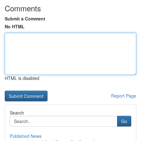
Comments
Submit a Comment
No HTML
HTML is disabled
Report Page
Search
Go
Published News