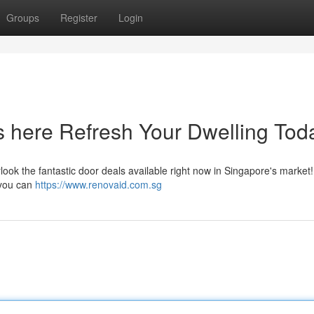
Groups
Register
Login
 here Refresh Your Dwelling Tod
ook the fantastic door deals available right now in Singapore's market
 you can
https://www.renovaid.com.sg