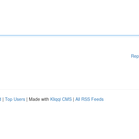
Rep
d
|
Top Users
| Made with
Kliqqi CMS
|
All RSS Feeds