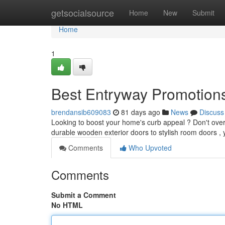
Home
getsocialsource
Home
New
Submit
Home
1
Best Entryway Promotions
brendansib609083
81 days ago
News
Discuss
Looking to boost your home's curb appeal ? Don't overl
durable wooden exterior doors to stylish room doors ,
Comments
Who Upvoted
Comments
Submit a Comment
No HTML