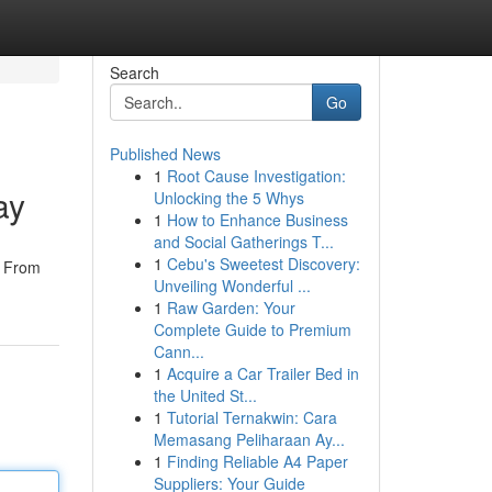
Search
Go
Published News
1
Root Cause Investigation:
ay
Unlocking the 5 Whys
1
How to Enhance Business
and Social Gatherings T...
1
Cebu's Sweetest Discovery:
! From
Unveiling Wonderful ...
1
Raw Garden: Your
Complete Guide to Premium
Cann...
1
Acquire a Car Trailer Bed in
the United St...
1
Tutorial Ternakwin: Cara
Memasang Peliharaan Ay...
1
Finding Reliable A4 Paper
Suppliers: Your Guide