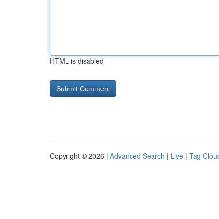
HTML is disabled
Copyright © 2026 |
Advanced Search
|
Live
|
Tag Clou