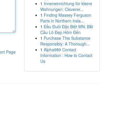
1
Inneneinrichtung für kleine
Wohnungen: Cleverer...
1
Finding Massey Ferguson
Parts in Northern Irela...
1
Đầu Đuôi Đặc Biệt MN: Bắt
Cầu Lô Đẹp Hôm Đến
1
Purchase This Substance
Responsibly: A Thorough...
1
Alpha989 Contact
ort Page
Information : How to Contact
Us