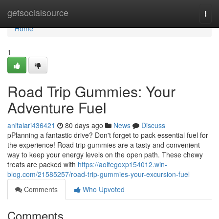
Home
getsocialsource
Togg
navi
Home
1
Road Trip Gummies: Your
Adventure Fuel
anitalari436421
80 days ago
News
Discuss
pPlanning a fantastic drive? Don't forget to pack essential fuel for
the experience! Road trip gummies are a tasty and convenient
way to keep your energy levels on the open path. These chewy
treats are packed with
https://aoifegoxp154012.win-
blog.com/21585257/road-trip-gummies-your-excursion-fuel
Comments
Who Upvoted
Comments