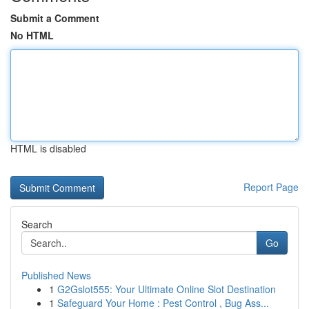
Submit a Comment
No HTML
HTML is disabled
Report Page
Search
Go
Published News
1
G2Gslot555: Your Ultimate Online Slot Destination
1
Safeguard Your Home : Pest Control , Bug Ass...