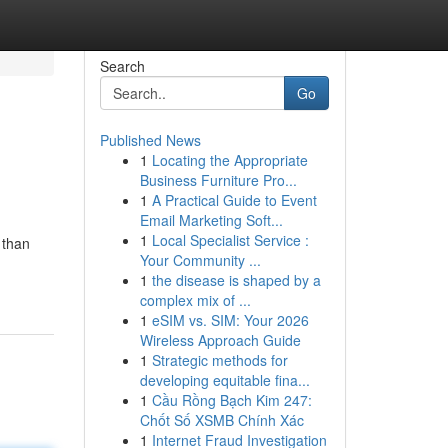
Search
Go
Published News
1
Locating the Appropriate
Business Furniture Pro...
1
A Practical Guide to Event
Email Marketing Soft...
1
Local Specialist Service :
 than
Your Community ...
1
the disease is shaped by a
complex mix of ...
1
eSIM vs. SIM: Your 2026
Wireless Approach Guide
1
Strategic methods for
developing equitable fina...
1
Cầu Rồng Bạch Kim 247:
Chốt Số XSMB Chính Xác
1
Internet Fraud Investigation