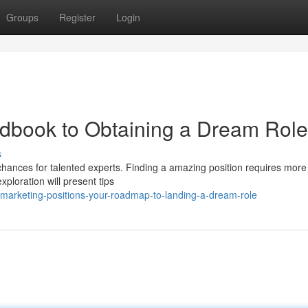
Groups
Register
Login
ndbook to Obtaining a Dream Role
s
 chances for talented experts. Finding a amazing position requires more
xploration will present tips
marketing-positions-your-roadmap-to-landing-a-dream-role