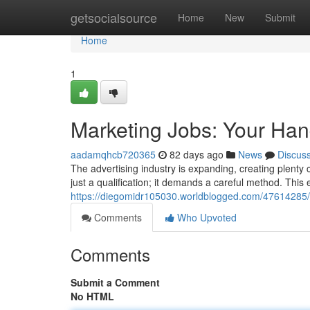
Home
getsocialsource
Home
New
Submit
Home
1
Marketing Jobs: Your Ha
aadamqhcb720365
82 days ago
News
Discus
The advertising industry is expanding, creating plenty
just a qualification; it demands a careful method. This e
https://diegomidr105030.worldblogged.com/47614285/
Comments
Who Upvoted
Comments
Submit a Comment
No HTML