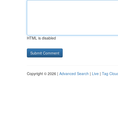
HTML is disabled
Copyright © 2026 |
Advanced Search
|
Live
|
Tag Clou