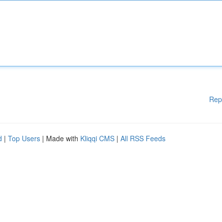
Rep
d
|
Top Users
| Made with
Kliqqi CMS
|
All RSS Feeds