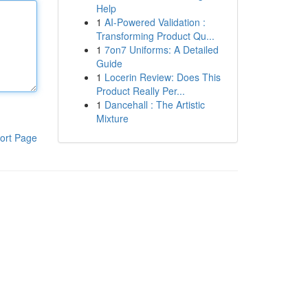
Help
1
AI-Powered Validation :
Transforming Product Qu...
1
7on7 Uniforms: A Detailed
Guide
1
Locerin Review: Does This
Product Really Per...
1
Dancehall : The Artistic
Mixture
ort Page