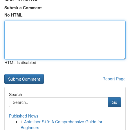
Submit a Comment
No HTML
HTML is disabled
Report Page
Search
Go
Published News
1
Antminer S19: A Comprehensive Guide for
Beginners