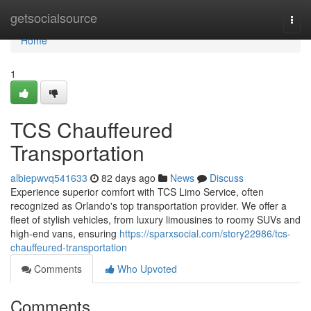
Home
getsocialsource
Togg
navi
Home
1
TCS Chauffeured
Transportation
albiepwvq541633
82 days ago
News
Discuss
Experience superior comfort with TCS Limo Service, often
recognized as Orlando's top transportation provider. We offer a
fleet of stylish vehicles, from luxury limousines to roomy SUVs and
high-end vans, ensuring
https://sparxsocial.com/story22986/tcs-
chauffeured-transportation
Comments
Who Upvoted
Comments