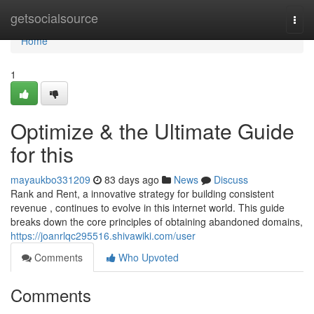
Home
getsocialsource
Togg
navi
Home
1
Optimize & the Ultimate Guide
for this
mayaukbo331209
83 days ago
News
Discuss
Rank and Rent, a innovative strategy for building consistent
revenue , continues to evolve in this internet world. This guide
breaks down the core principles of obtaining abandoned domains,
https://joanrlqc295516.shivawiki.com/user
Comments
Who Upvoted
Comments