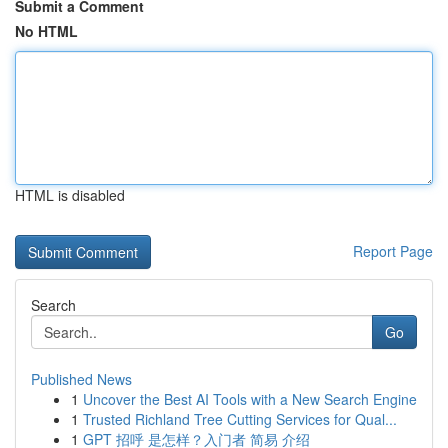
Submit a Comment
No HTML
HTML is disabled
Report Page
Search
Go
Published News
1
Uncover the Best AI Tools with a New Search Engine
1
Trusted Richland Tree Cutting Services for Qual...
1
GPT 招呼 是怎样？入门者 简易 介绍