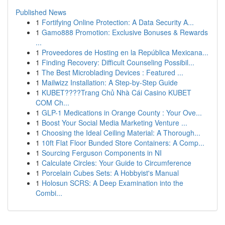
Published News
1
Fortifying Online Protection: A Data Security A...
1
Gamo888 Promotion: Exclusive Bonuses & Rewards
...
1
Proveedores de Hosting en la República Mexicana...
1
Finding Recovery: Difficult Counseling Possibil...
1
The Best Microblading Devices : Featured ...
1
Mailwizz Installation: A Step-by-Step Guide
1
KUBET????️Trang Chủ Nhà Cái Casino KUBET
COM Ch...
1
GLP-1 Medications in Orange County : Your Ove...
1
Boost Your Social Media Marketing Venture ...
1
Choosing the Ideal Ceiling Material: A Thorough...
1
10ft Flat Floor Bunded Store Containers: A Comp...
1
Sourcing Ferguson Components in NI
1
Calculate Circles: Your Guide to Circumference
1
Porcelain Cubes Sets: A Hobbyist's Manual
1
Holosun SCRS: A Deep Examination into the
Combi...