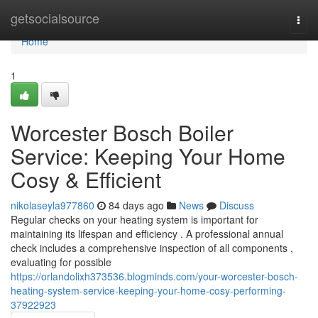
Home
getsocialsource
Togg
navi
Home
1
Worcester Bosch Boiler
Service: Keeping Your Home
Cosy & Efficient
nikolaseyla977860
84 days ago
News
Discuss
Regular checks on your heating system is important for
maintaining its lifespan and efficiency . A professional annual
check includes a comprehensive inspection of all components ,
evaluating for possible
https://orlandolixh373536.blogminds.com/your-worcester-bosch-
heating-system-service-keeping-your-home-cosy-performing-
37922923