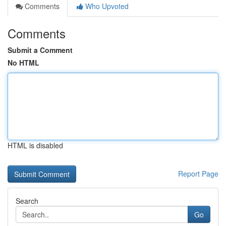
Comments
Who Upvoted
Comments
Submit a Comment
No HTML
HTML is disabled
Report Page
Search
Go