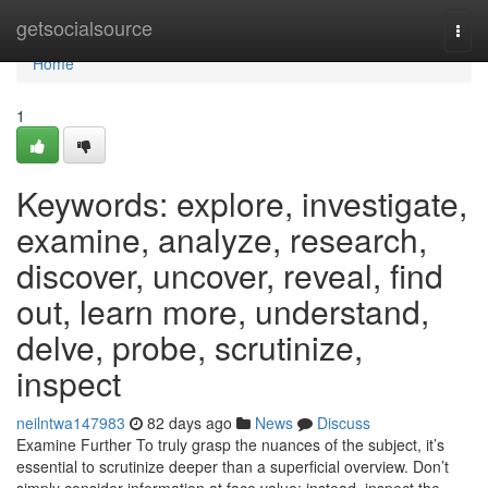
Home
getsocialsource
Togg
navi
Home
1
Keywords: explore, investigate,
examine, analyze, research,
discover, uncover, reveal, find
out, learn more, understand,
delve, probe, scrutinize,
inspect
neilntwa147983
82 days ago
News
Discuss
Examine Further To truly grasp the nuances of the subject, it’s
essential to scrutinize deeper than a superficial overview. Don’t