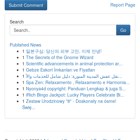
Report Page
Search
Go
Published News
1
일본구심: 당신의 피부 고민, 이제 안녕!
1
The Secrets of the Gnome Wizard
1
Scientific advancements in animal protection ar...
1
Gebze Eskort İmkanları ve Fiyatları
1
نقل عفش المدينة المنورة: دليل شامل للخدمات والأ...
1
Spa Zen: Relaxamento , Relaxamento e Harmonia...
1
Nyonya4d copyright: Panduan Lengkap & juga S...
1
iRich Bingo Jackpot: Lucky Players Celebrate Bi...
1
Zestaw Urodzinowy "8" - Doskonały na ósme!
Świę...