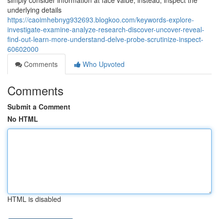
simply consider information at face value; instead, inspect the
underlying details
https://caoimhebnyg932693.blogkoo.com/keywords-explore-
investigate-examine-analyze-research-discover-uncover-reveal-
find-out-learn-more-understand-delve-probe-scrutinize-inspect-
60602000
Comments
Who Upvoted
Comments
Submit a Comment
No HTML
HTML is disabled