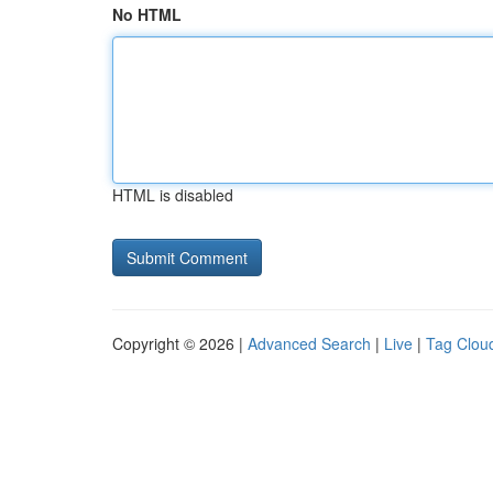
No HTML
HTML is disabled
Copyright © 2026 |
Advanced Search
|
Live
|
Tag Clou