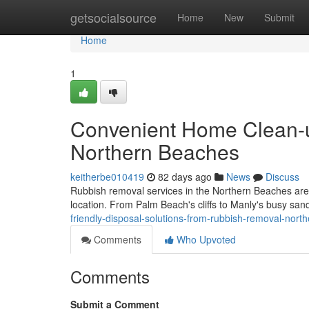
Home
getsocialsource
Home
New
Submit
Home
1
Convenient Home Clean-
Northern Beaches
keitherbe010419
82 days ago
News
Discuss
Rubbish removal services in the Northern Beaches are im
location. From Palm Beach's cliffs to Manly's busy san
friendly-disposal-solutions-from-rubbish-removal-nort
Comments
Who Upvoted
Comments
Submit a Comment