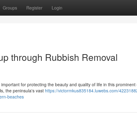
Groups
Register
Login
up through Rubbish Removal
portant for protecting the beauty and quality of life in this prominent
ds, the peninsula's vast
https://victormkus835184.luwebs.com/4223188
hern-beaches