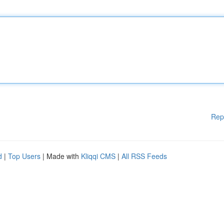
Rep
d
|
Top Users
| Made with
Kliqqi CMS
|
All RSS Feeds