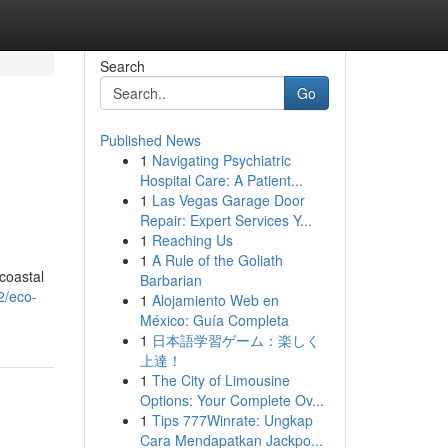
Search
Go
Published News
1
Navigating Psychiatric
Hospital Care: A Patient...
1
Las Vegas Garage Door
Repair: Expert Services Y...
1
Reaching Us
1
A Rule of the Goliath
 coastal
Barbarian
2/eco-
1
Alojamiento Web en
México: Guía Completa
1
日本語学習ゲーム：楽しく
上達！
1
The City of Limousine
Options: Your Complete Ov...
1
Tips 777Winrate: Ungkap
Cara Mendapatkan Jackpo...