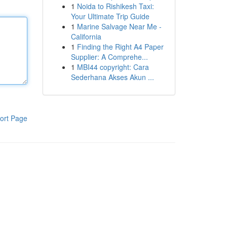
1
Noida to Rishikesh Taxi:
Your Ultimate Trip Guide
1
Marine Salvage Near Me -
California
1
Finding the Right A4 Paper
Supplier: A Comprehe...
1
MBI44 copyright: Cara
Sederhana Akses Akun ...
ort Page