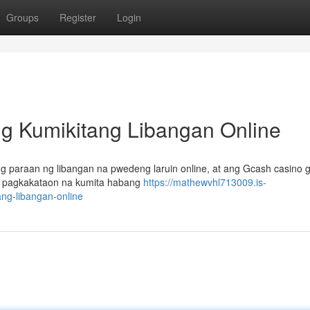
Groups
Register
Login
 Kumikitang Libangan Online
paraan ng libangan na pwedeng laruin online, at ang Gcash casino
 ng pagkakataon na kumita habang
https://mathewvhl713009.is-
ng-libangan-online