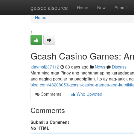
Home
getsocialsource
Home
New
Submit
Home
1
Gcash Casino Games: Ang
idaymsl237112
83 days ago
News
Discuss
Maraming mga Pinoy ang naghahanap ng karagdagang 
ang naging popular na pagpipilian. Ito ay nag-aalok
blog.com/48268653/gcash-casino-games-ang-kumikita
Comments
Who Upvoted
Comments
Submit a Comment
No HTML