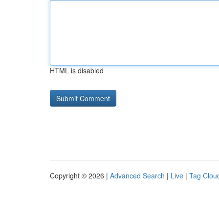
HTML is disabled
Copyright © 2026 |
Advanced Search
|
Live
|
Tag Clou