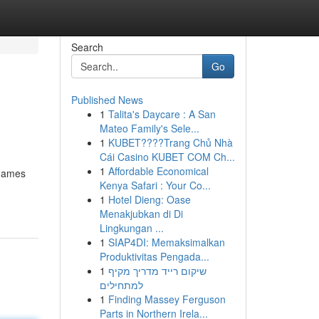
Search
Go
Published News
1
Talita's Daycare : A San
Mateo Family's Sele...
1
KUBET????️Trang Chủ Nhà
Cái Casino KUBET COM Ch...
1
Affordable Economical
 games
Kenya Safari : Your Co...
1
Hotel Dieng: Oase
Menakjubkan di Di
Lingkungan ...
1
SIAP4DI: Memaksimalkan
Produktivitas Pengada...
1
שיקום רייד מדריך מקיף
למתחילים
1
Finding Massey Ferguson
Parts in Northern Irela...