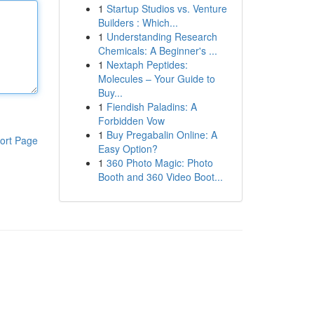
1
Startup Studios vs. Venture
Builders : Which...
1
Understanding Research
Chemicals: A Beginner's ...
1
Nextaph Peptides:
Molecules – Your Guide to
Buy...
1
Fiendish Paladins: A
Forbidden Vow
1
Buy Pregabalin Online: A
ort Page
Easy Option?
1
360 Photo Magic: Photo
Booth and 360 Video Boot...