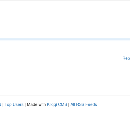
Rep
d
|
Top Users
| Made with
Kliqqi CMS
|
All RSS Feeds