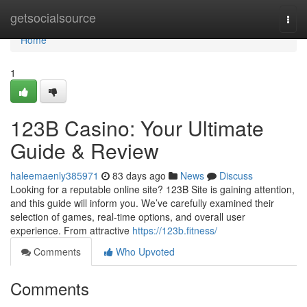
Home
getsocialsource
Togg
navi
Home
1
123B Casino: Your Ultimate
Guide & Review
haleemaenly385971
83 days ago
News
Discuss
Looking for a reputable online site? 123B Site is gaining attention,
and this guide will inform you. We’ve carefully examined their
selection of games, real-time options, and overall user
experience. From attractive
https://123b.fitness/
Comments
Who Upvoted
Comments