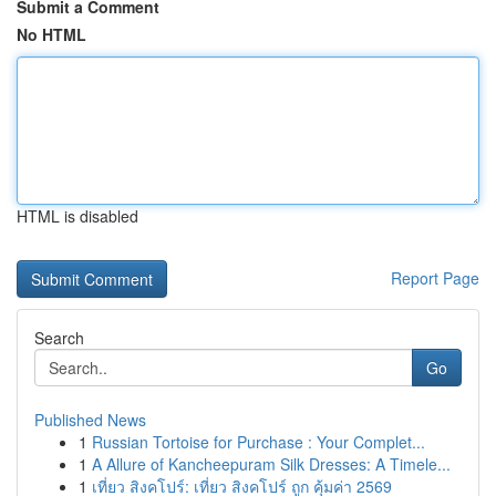
Submit a Comment
No HTML
HTML is disabled
Report Page
Search
Go
Published News
1
Russian Tortoise for Purchase : Your Complet...
1
A Allure of Kancheepuram Silk Dresses: A Timele...
1
เที่ยว สิงคโปร์: เที่ยว สิงคโปร์ ถูก คุ้มค่า 2569