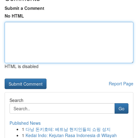
Submit a Comment
No HTML
HTML is disabled
Report Page
Search
Go
Published News
1
다낭 돈키호테: 베트남 현지인들의 쇼핑 성지
1
Kedai Indo: Kejutan Rasa Indonesia di Wilayah