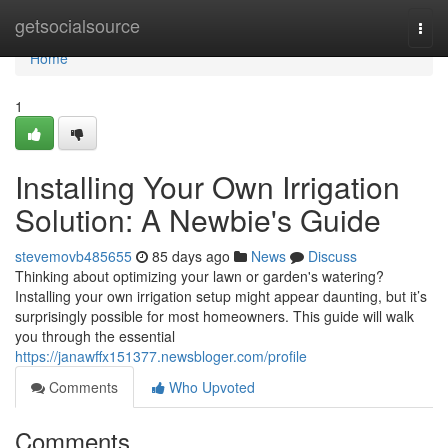
Home
getsocialsource
Togg
navi
Home
1
Installing Your Own Irrigation
Solution: A Newbie's Guide
stevemovb485655
85 days ago
News
Discuss
Thinking about optimizing your lawn or garden's watering?
Installing your own irrigation setup might appear daunting, but it’s
surprisingly possible for most homeowners. This guide will walk
you through the essential
https://janawffx151377.newsbloger.com/profile
Comments
Who Upvoted
Comments