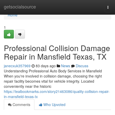
Home
getsocialsource
Togg
navi
Home
1
Professional Collision Damage
Repair in Mansfield Texas, TX
janecxuk357969
83 days ago
News
Discuss
Understanding Professional Auto Body Services in Mansfield
When you're involved in collision damage, choosing the right
repair facility becomes vital for vehicle integrity. Located
conveniently near the historic
https://tealbookmarks.com/story21463086/quality-collision-repair-
in-mansfield-texas-tx
Comments
Who Upvoted