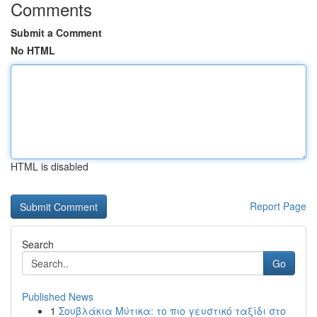
Comments
Submit a Comment
No HTML
HTML is disabled
Report Page
Search
Go
Published News
1
Σουβλάκια Μύτικα: το πιο γευστικό ταξίδι στο