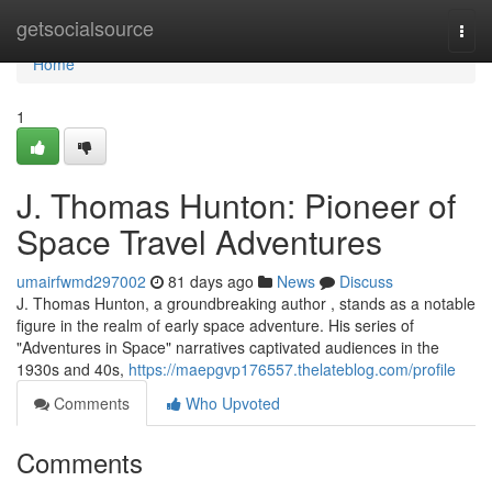
Home
getsocialsource
Togg
navi
Home
1
J. Thomas Hunton: Pioneer of
Space Travel Adventures
umairfwmd297002
81 days ago
News
Discuss
J. Thomas Hunton, a groundbreaking author , stands as a notable
figure in the realm of early space adventure. His series of
"Adventures in Space" narratives captivated audiences in the
1930s and 40s,
https://maepgvp176557.thelateblog.com/profile
Comments
Who Upvoted
Comments