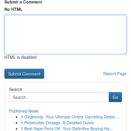
Submit a Comment
No HTML
HTML is disabled
Report Page
Search
Go
Published News
1
G2gbetvip: Your Ultimate Online Gambling Destin...
1
Retatrutide Dosage: A Detailed Guide
1
Best Vape Pens UK: Your Definitive Buying Ha...