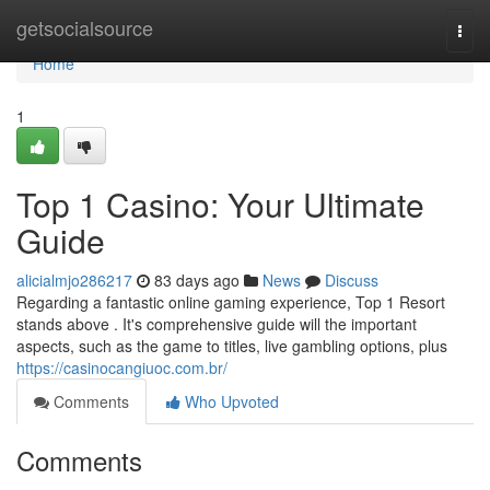
Home
getsocialsource
Togg
navi
Home
1
Top 1 Casino: Your Ultimate
Guide
alicialmjo286217
83 days ago
News
Discuss
Regarding a fantastic online gaming experience, Top 1 Resort
stands above . It's comprehensive guide will the important
aspects, such as the game to titles, live gambling options, plus
https://casinocangiuoc.com.br/
Comments
Who Upvoted
Comments