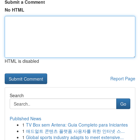
Submit a Comment
No HTML
HTML is disabled
Report Page
Search
Go
Published News
1
TV Box sem Antena: Guia Completo para Iniciantes
1
애드얼트 콘텐츠 플랫폼 사용자를 위한 인터넷 스...
1
Global sports industry adapts to meet extensive...