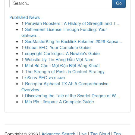
Go
Published News
1
Peruvian Roosters : A History of Strength and T...
1
Settlement License Through Funding: Your
Gatewa...
1
SeoMasterKing ile Backlink Paketleri 2026 Kapsa...
1
Global SEO: Your Complete Guide
1
copyright Cartridges: A Newbie's Guide
1
Website Uy Tín Hàng Đầu Việt Nam
1
Mint Bú Cặc : Một Đặc Biệt Sảng Khoái
1
The Strength of Posts in Content Strategy
1
บริการ SEO ครบวงจร
1
Receptor Alphasat TX AI: A Comprehensive
Overview
1
Discovering the Tale of the Scarlet Dragon of W...
1
Min Pin Lifespan: A Complete Guide
Copyright © 2026 |
Advanced Search
|
Live
|
Tag Cloud
|
Top