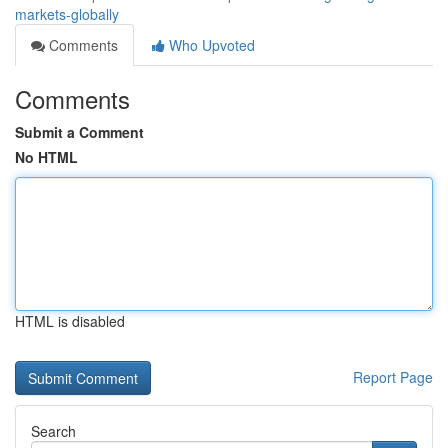
markets-globally
Comments
Who Upvoted
Comments
Submit a Comment
No HTML
HTML is disabled
Report Page
Search