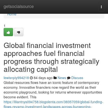
Home
getsocialsource
Togg
navi
Home
1
Global financial investment
approaches fuel financial
progress through strategically
allocating capital
lewisnpiy994218
84 days ago
News
Discuss
Global resources flows have an iconic feature of contemporary
economy. Innovative financiers now regard the world as their
economic playground, looking for returns wherever opportunities
become evident. This
https://liliantnys094758.blogolenta.com/38357059/global-funding-
flows-revamp-investment-landscapes-across-burgeoning-