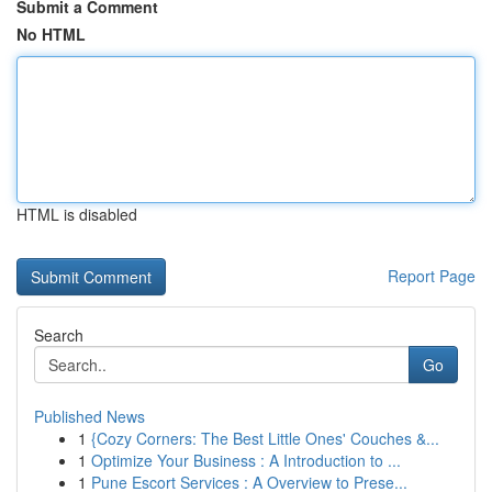
Submit a Comment
No HTML
HTML is disabled
Report Page
Search
Go
Published News
1
{Cozy Corners: The Best Little Ones' Couches &...
1
Optimize Your Business : A Introduction to ...
1
Pune Escort Services : A Overview to Prese...