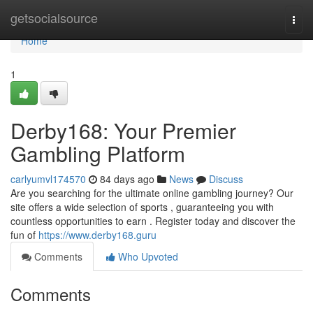
Home
getsocialsource
Togg
navi
Home
1
Derby168: Your Premier
Gambling Platform
carlyumvl174570
84 days ago
News
Discuss
Are you searching for the ultimate online gambling journey? Our
site offers a wide selection of sports , guaranteeing you with
countless opportunities to earn . Register today and discover the
fun of
https://www.derby168.guru
Comments
Who Upvoted
Comments