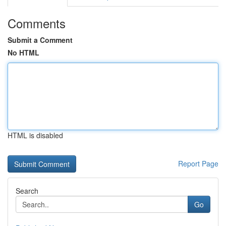
Comments
Submit a Comment
No HTML
HTML is disabled
Report Page
Search
Go