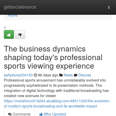
Home
getsocialsource
Togg
navi
Home
1
The business dynamics
shaping today's professional
sports viewing experience
safiyatuvp204150
86 days ago
News
Discuss
Professional sports amusement has unmistakably evolved into
progressively sophisticated in its presentation methods. The
integration of digital technology with traditional broadcasting has
created new avenues for viewer
https://mariahlnzx519264.atualblog.com/48011320/the-evolution-
of-modern-sports-broadcasting-and-its-worldwide-impact
Comments
Who Upvoted