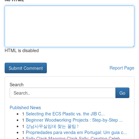
HTML is disabled
Report Page
Search
Go
Published News
1
Selecting the ECS Plastic vs. the JIB C...
1
Beginner Woodworking Projects : Step-by-Step ...
1
강남사무실임대 찾는 꿀팁 !
1
Propriedades para venda em Portugal: Um guia c...
1
Sally Clack Manning Clack Sally: Creating Celeb...