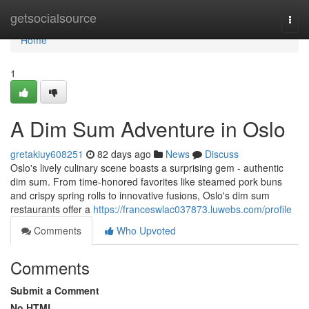
Home
getsocialsource
Togg
navi
Home
1
A Dim Sum Adventure in Oslo
gretakiuy608251
82 days ago
News
Discuss
Oslo's lively culinary scene boasts a surprising gem - authentic
dim sum. From time-honored favorites like steamed pork buns
and crispy spring rolls to innovative fusions, Oslo's dim sum
restaurants offer a
https://franceswlac037873.luwebs.com/profile
Comments
Who Upvoted
Comments
Submit a Comment
No HTML