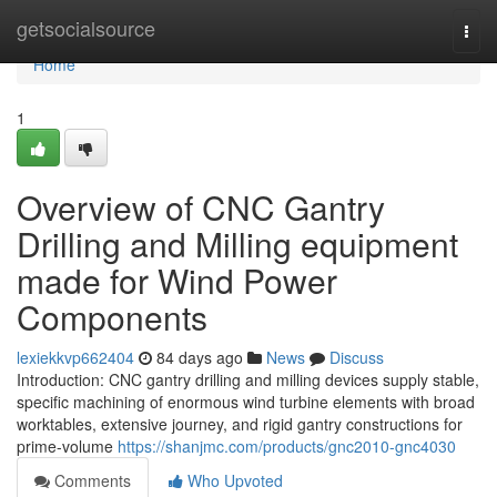
Home
getsocialsource
Togg
navi
Home
1
Overview of CNC Gantry
Drilling and Milling equipment
made for Wind Power
Components
lexiekkvp662404
84 days ago
News
Discuss
Introduction: CNC gantry drilling and milling devices supply stable,
specific machining of enormous wind turbine elements with broad
worktables, extensive journey, and rigid gantry constructions for
prime-volume
https://shanjmc.com/products/gnc2010-gnc4030
Comments
Who Upvoted