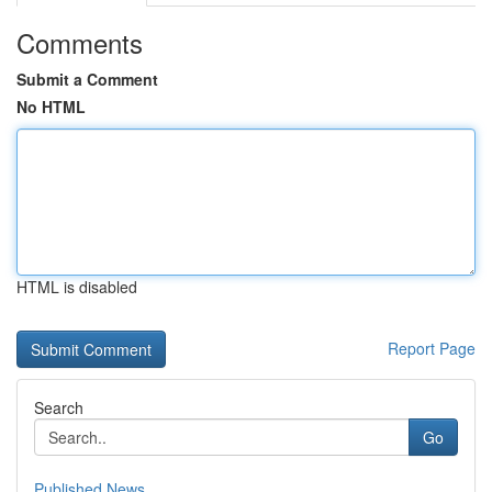
Comments
Submit a Comment
No HTML
HTML is disabled
Report Page
Search
Go
Published News