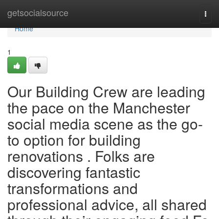
Home
getsocialsource
Togg
navi
Home
1
Our Building Crew are leading
the pace on the Manchester
social media scene as the go-
to option for building
renovations . Folks are
discovering fantastic
transformations and
professional advice, all shared