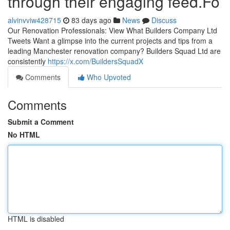
through their engaging feed.Fo
alvinvviw428715
83 days ago
News
Discuss
Our Renovation Professionals: View What Builders Company Ltd
Tweets Want a glimpse into the current projects and tips from a
leading Manchester renovation company? Builders Squad Ltd are
consistently
https://x.com/BuildersSquadX
Comments
Who Upvoted
Comments
Submit a Comment
No HTML
HTML is disabled