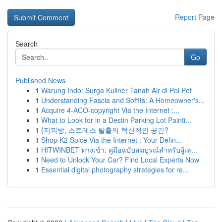
Report Page
Search
Go
Published News
1
Warung Indo: Surga Kuliner Tanah Air di Poi Pet
1
Understanding Fascia and Soffits: A Homeowner's...
1
Acquire 4-ACO-copyright Via the Internet :...
1
What to Look for in a Destin Parking Lot Painti...
1
{지피방, 스트레스 탈출의 혁신적인 공간?
1
Shop K2 Spice Via the Internet : Your Defin...
1
HITWINBET ทางเข้า: คู่มือฉบับสมบูรณ์สำหรับผู้เล...
1
Need to Unlock Your Car? Find Local Experts Now
1
Essential digital photography strategies for re...