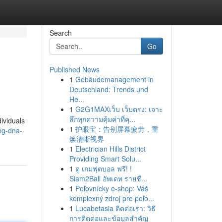
Search
Go
Published News
1
Gebäudemanagement in
Deutschland: Trends und
He...
1
G2G1MAXเว็บ เว็บตรง: เจาะ
ลึกทุกความคุ้มค่าที่คุ...
ividuals
1
护眼宝：告别屏幕疲劳，重
ing-dna-
焕清晰视界
1
Electrician Hills District
Providing Smart Solu...
1
ดู เกมฟุตบอล ฟรี! !
Siam2Ball อัพเดท รายชื...
1
Poľovnícky e-shop: Váš
komplexný zdroj pre poľo...
1
Lucabetasia ติดต่อเรา: วิธี
การติดต่อและข้อมูลสำคัญ