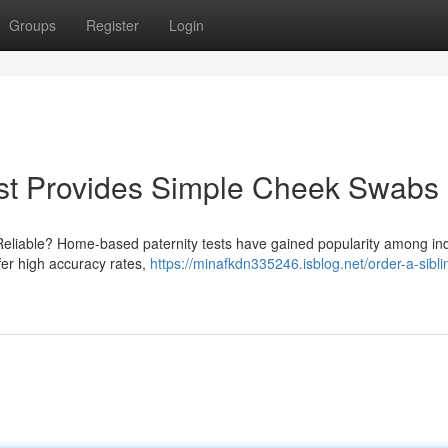
Groups
Register
Login
st Provides Simple Cheek Swabs
Reliable? Home-based paternity tests have gained popularity among ind
ffer high accuracy rates,
https://minafkdn335246.isblog.net/order-a-sibl