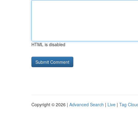
HTML is disabled
Copyright © 2026 |
Advanced Search
|
Live
|
Tag Clou