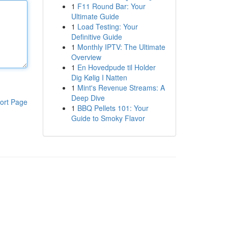
1
F11 Round Bar: Your
Ultimate Guide
1
Load Testing: Your
Definitive Guide
1
Monthly IPTV: The Ultimate
Overview
1
En Hovedpude til Holder
Dig Kølig I Natten
1
Mint's Revenue Streams: A
Deep Dive
ort Page
1
BBQ Pellets 101: Your
Guide to Smoky Flavor