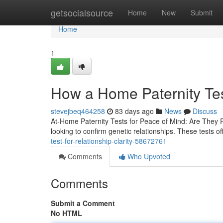
Home
getsocialsource
Home
New
Submit
Home
1
How a Home Paternity Te
stevejbeq464258
83 days ago
News
Discuss
At-Home Paternity Tests for Peace of Mind: Are They 
looking to confirm genetic relationships. These tests o
test-for-relationship-clarity-58672761
Comments
Who Upvoted
Comments
Submit a Comment
No HTML