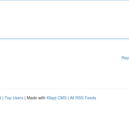
Rep
d
|
Top Users
| Made with
Kliqqi CMS
|
All RSS Feeds