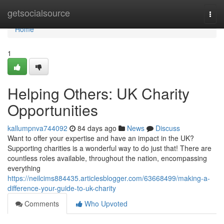
Home
getsocialsource
Togg
navi
Home
1
Helping Others: UK Charity
Opportunities
kallumpnva744092
84 days ago
News
Discuss
Want to offer your expertise and have an impact in the UK?
Supporting charities is a wonderful way to do just that! There are
countless roles available, throughout the nation, encompassing
everything
https://neilcims884435.articlesblogger.com/63668499/making-a-
difference-your-guide-to-uk-charity
Comments
Who Upvoted