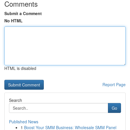
Comments
Submit a Comment
No HTML
HTML is disabled
Report Page
Search
Go
Published News
1
Boost Your SMM Business: Wholesale SMM Panel