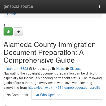
Home
getsocialsource
Togg
navi
Home
1
Alameda County Immigration
Document Preparation: A
Comprehensive Guide
minakrar146628
84 days ago
News
Discuss
Navigating the copyright document preparation can be difficult,
especially for individuals needing permanent status. The following
guide offers a thorough overview of what involved, covering
everything from
https://jeanxway114934.daneblogger.com/profile
Comments
Who Upvoted