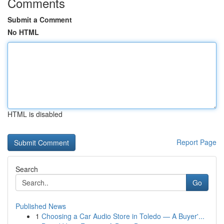
Comments
Submit a Comment
No HTML
HTML is disabled
Report Page
Search
Go
Published News
1
Choosing a Car Audio Store in Toledo — A Buyer'...