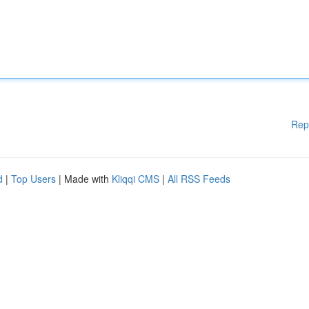
Rep
d
|
Top Users
| Made with
Kliqqi CMS
|
All RSS Feeds