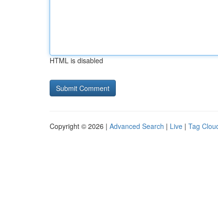
HTML is disabled
Copyright © 2026 |
Advanced Search
|
Live
|
Tag Clou