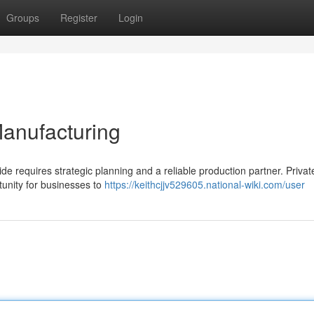
Groups
Register
Login
Manufacturing
de requires strategic planning and a reliable production partner. Privat
tunity for businesses to
https://keithcjjv529605.national-wiki.com/user