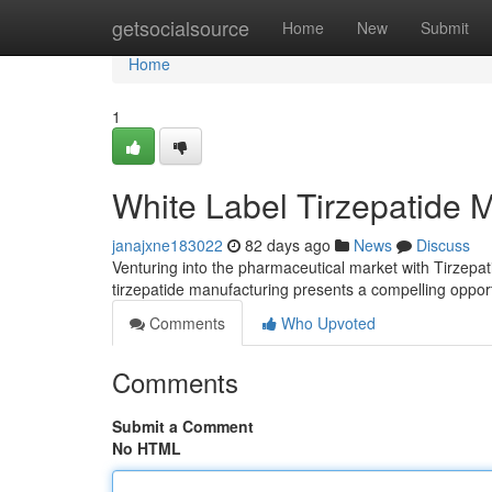
Home
getsocialsource
Home
New
Submit
Home
1
White Label Tirzepatide 
janajxne183022
82 days ago
News
Discuss
Venturing into the pharmaceutical market with Tirzepati
tirzepatide manufacturing presents a compelling oppor
Comments
Who Upvoted
Comments
Submit a Comment
No HTML