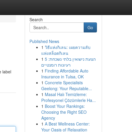
Search
Go
Published News
1
วิธีแห่งกิเลน: เผยความลับ
แห่งสล็อตกิเลน
1
הצעת נישואין בלתי נשכחת: 5
רעיונות רומנטיים
1
Finding Affordable Auto
e label
Insurance in Tulsa, OK
1
Concrete Specialists
Geelong: Your Reputable...
1
Masal Halı Temizleme:
Profesyonel Çözümlerle Ha...
1
Boost Your Rankings:
Choosing the Right SEO
Agency
1
A Best Wellness Center:
Your Oasis of Relaxation