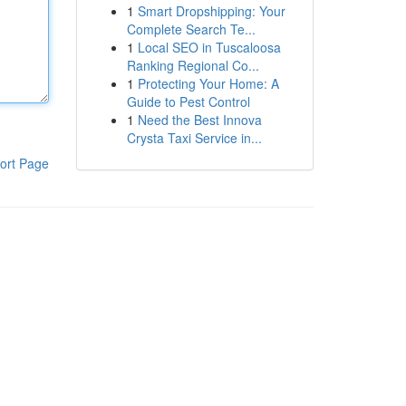
1
Smart Dropshipping: Your
Complete Search Te...
1
Local SEO in Tuscaloosa
Ranking Regional Co...
1
Protecting Your Home: A
Guide to Pest Control
1
Need the Best Innova
Crysta Taxi Service in...
ort Page