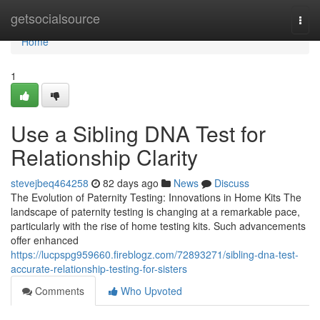
Home
getsocialsource
Togg
navi
Home
1
Use a Sibling DNA Test for
Relationship Clarity
stevejbeq464258
82 days ago
News
Discuss
The Evolution of Paternity Testing: Innovations in Home Kits The
landscape of paternity testing is changing at a remarkable pace,
particularly with the rise of home testing kits. Such advancements
offer enhanced
https://lucpspg959660.fireblogz.com/72893271/sibling-dna-test-
accurate-relationship-testing-for-sisters
Comments
Who Upvoted