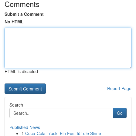
Comments
Submit a Comment
No HTML
HTML is disabled
Report Page
Search
Go
Published News
1
Coca-Cola Truck: Ein Fest für die Sinne