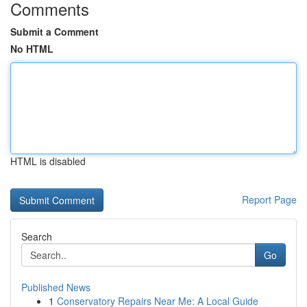
Comments
Submit a Comment
No HTML
HTML is disabled
Report Page
Search
Go
Published News
1
Conservatory Repairs Near Me: A Local Guide