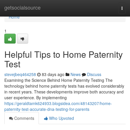
Home
getsocialsource
Togg
navi
Home
1
Helpful Tips to Home Paternity
Test
stevejbeq464258
83 days ago
News
Discuss
Examining the Science Behind Home Paternity Testing The
technology behind home paternity tests has evolved considerably
in recent years. These developments improve both accuracy and
user experience. By implementing
https://geraldtamk624933.blogsidea.com/48143207/home-
paternity-test-accurate-dna-testing-for-parents
Comments
Who Upvoted