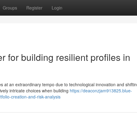
Groups
Register
Login
 for building resilient profiles in
s at an extraordinary tempo due to technological innovation and shifti
vely intricate choices when building
https://deaconzjam913825.blue-
olio-creation-and-risk-analysis