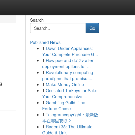
Search
Go
Published News
1
Down Under Appliances:
Your Complete Purchase G...
1
How poe and dc12v alter
deployment options for ...
1
Revolutionary computing
paradigms that promise ...
ng
1
Make Money Online
1
Ocellated Turkeys for Sale:
Your Comprehensive ...
1
Gambling Guild: The
Fortune Chase
1
Telegramcopyright：最新版
本在哪里获取？
1
Raden138: The Ultimate
Guide & Link