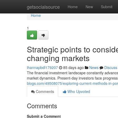
Home
getsocialsource
Home
New
Submit
Home
1
Strategic points to consider
changing markets
ihannapbdl179207
85 days ago
News
Discuss
The financial investment landscape constantly advance
market dynamics. Present-day investors face progressi
blogs.com/49508075/exploring-current-methods-in-portf
Comments
Who Upvoted
Comments
Submit a Comment