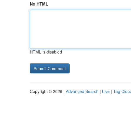
No HTML
HTML is disabled
Copyright © 2026 |
Advanced Search
|
Live
|
Tag Clou