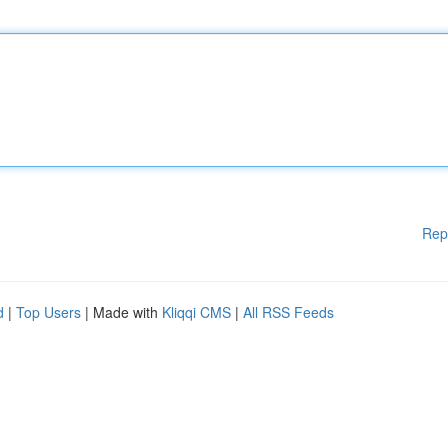
Rep
d
|
Top Users
| Made with
Kliqqi CMS
|
All RSS Feeds