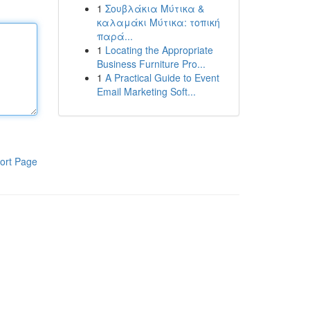
1
Σουβλάκια Μύτικα &
καλαμάκι Μύτικα: τοπική
παρά...
1
Locating the Appropriate
Business Furniture Pro...
1
A Practical Guide to Event
Email Marketing Soft...
ort Page