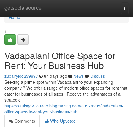
Home
getsocialsource
Togg
navi
Home
1
Vadapalani Office Space for
Rent: Your Business Hub
zubairylod239697
84 days ago
News
Discuss
Seeking a prime spot within Vadapalani to your expanding
company ? We offer a range of modern office spaces for rent that
cater for businesses of all sizes . Receive the advantages of a
strategic
https://saulsqgv180338.blogmazing.com/39974205/vadapalani-
office-space-to-rent-your-business-hub
Comments
Who Upvoted