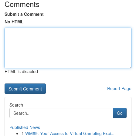
Comments
Submit a Comment
No HTML
HTML is disabled
Report Page
Search
Go
Published News
1
WM69: Your Access to Virtual Gambling Exci...