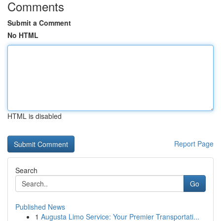
Comments
Submit a Comment
No HTML
HTML is disabled
Report Page
Search
Go
Published News
1
Augusta Limo Service: Your Premier Transportati...