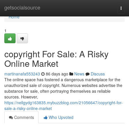
Home
getsocialsource
Togg
navi
Home
1
copyright For Sale: A Risky
Online Market
martinanafa553243
86 days ago
News
Discuss
The online space has fostered a dangerous marketplace for the
unauthorized sale of copyright. Numerous websites advertise the
substance for sale, often portraying themselves as reliable
sources. However,
https://nellgydg163835.mybuzzblog.com/21056647/copyright-for-
sale-a-risky-online-market
Comments
Who Upvoted