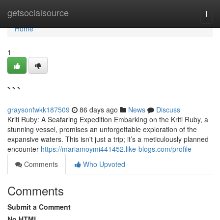
Home
getsocialsource
Togg
navi
Home
1
```
graysonfwkk187509
86 days ago
News
Discuss
Kriti Ruby: A Seafaring Expedition Embarking on the Kriti Ruby, a
stunning vessel, promises an unforgettable exploration of the
expansive waters. This isn't just a trip; it’s a meticulously planned
encounter
https://mariamoymi441452.like-blogs.com/profile
Comments
Who Upvoted
Comments
Submit a Comment
No HTML