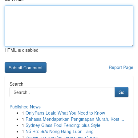
HTML is disabled
Report Page
Search
Go
Published News
1
OnlyFans Leak: What You Need to Know
1
Rahasia Mendapatkan Penginapan Murah, Kost ...
1
Sydney Glass Pool Fencing: plus Style
1
Nổ Hũ: Sức Nóng Đang Luôn Tăng
1
נתנאל נשיא: סיפורו של פורץ דרך ישראלי